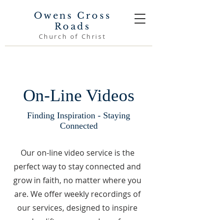
Owens Cross
Roads
Church of Christ
On-Line Videos
Finding Inspiration - Staying
Connected
Our on-line video service is the
perfect way to stay connected and
grow in faith, no matter where you
are. We offer weekly recordings of
our services, designed to inspire