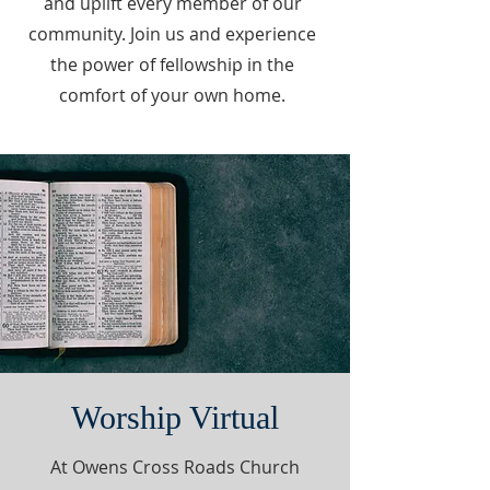
and uplift every member of our
community. Join us and experience
the power of fellowship in the
comfort of your own home.
Worship Virtual
At Owens Cross Roads Church