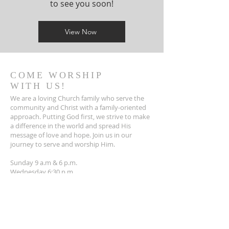
to see you soon!
View Now
COME WORSHIP
WITH US!
We are a loving Church family who serve the
community and Christ with a family-oriented
approach. Putting God first, we strive to make
a difference in the world and spread His
message of love and hope. Join us in our
journey to serve and worship Him.
Sunday 9 a.m & 6 p.m.
Wednesday 6:30 p.m.
INTERESTED IN A BIBLE
STUDY?
The Bible is a life-changing book that
provides wisdom, guidance, and