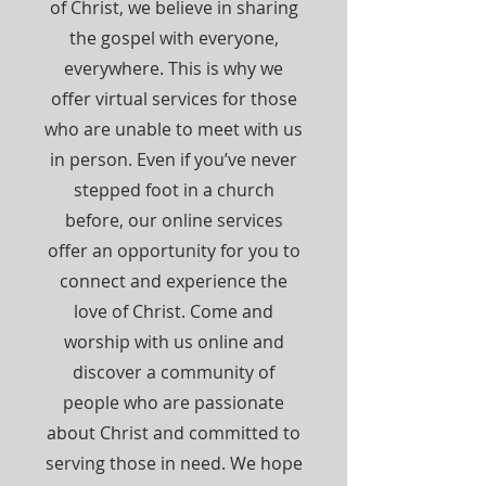
of Christ, we believe in sharing
the gospel with everyone,
everywhere. This is why we
offer virtual services for those
who are unable to meet with us
in person. Even if you’ve never
stepped foot in a church
before, our online services
offer an opportunity for you to
connect and experience the
love of Christ. Come and
worship with us online and
discover a community of
people who are passionate
about Christ and committed to
serving those in need. We hope