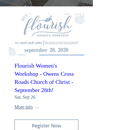
Flourish Women's
Workshop - Owens Cross
Roads Church of Christ -
September 26th!
Sat, Sep 26
More info
Register Now