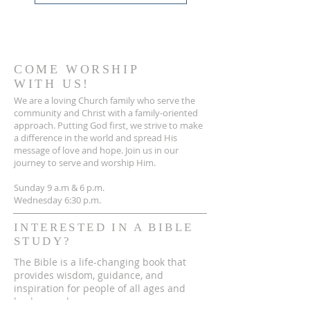
COME WORSHIP
WITH US!
We are a loving Church family who serve the
community and Christ with a family-oriented
approach. Putting God first, we strive to make
a difference in the world and spread His
message of love and hope. Join us in our
journey to serve and worship Him.
Sunday 9 a.m & 6 p.m.
Wednesday 6:30 p.m.
INTERESTED IN A BIBLE
STUDY?
The Bible is a life-changing book that
provides wisdom, guidance, and
inspiration for people of all ages and
backgrounds.