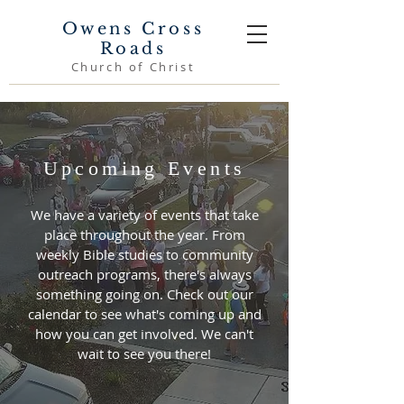
Owens Cross
Roads
Church of Christ
Upcoming Events
We have a variety of events that take
place throughout the year. From
weekly Bible studies to community
outreach programs, there's always
something going on. Check out our
calendar to see what's coming up and
how you can get involved. We can't
wait to see you there!