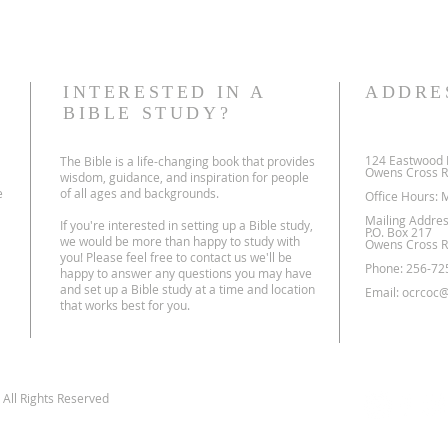
INTERESTED IN A
ADDRE
BIBLE STUDY?
124 Eastwood 
The Bible is a life-changing book that provides
Owens Cross R
wisdom, guidance, and inspiration for people
e
of all ages and backgrounds.
Office Hours: 
Mailing Addres
If you're interested in setting up a Bible study,
P.O. Box 217
we would be more than happy to study with
Owens Cross R
you! Please feel free to contact us we'll be
Phone: 256-72
happy to answer any questions you may have
and set up a Bible study at a time and location
Email:
ocrcoc@
that works best for you.
All Rights Reserved