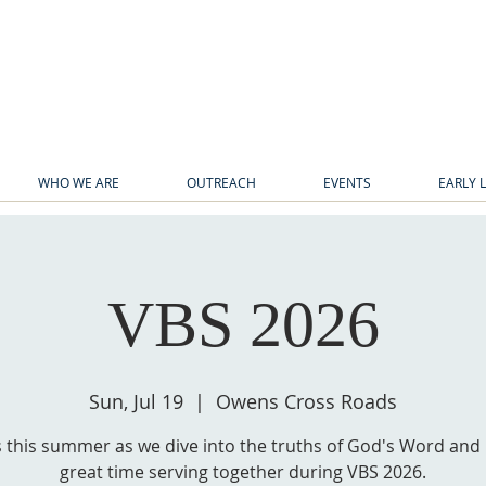
WHO WE ARE
OUTREACH
EVENTS
EARLY 
VBS 2026
Sun, Jul 19
  |  
Owens Cross Roads
s this summer as we dive into the truths of God's Word and
great time serving together during VBS 2026.