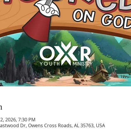
n
 22, 2026, 7:30 PM
astwood Dr, Owens Cross Roads, AL 35763, USA