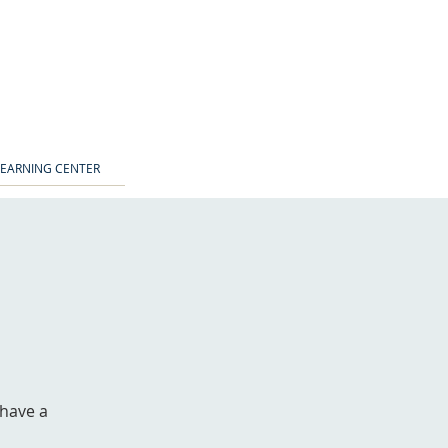
LEARNING CENTER
 have a