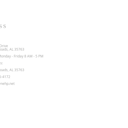
SS
Drive
oads, AL 35763
Monday - Friday 8 AM - 5 PM
s:
oads, AL 35763
5-4172
nehp.net