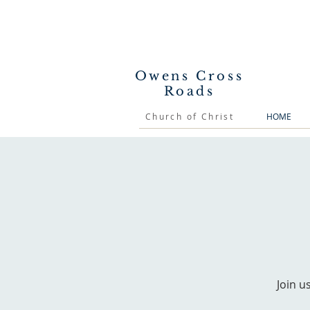
Owens Cross
Roads
Church of Christ
HOME
Join u