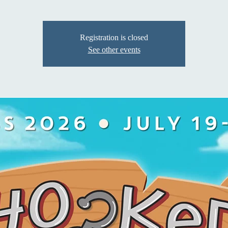
Registration is closed
See other events