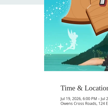
Time & Locatio
Jul 19, 2026, 6:00 PM – Jul
Owens Cross Roads, 124 E