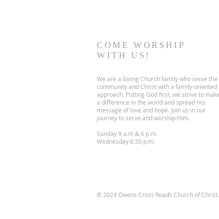
COME WORSHIP
WITH US!
We are a loving Church family who serve the
community and Christ with a family-oriented
approach. Putting God first, we strive to mak
a difference in the world and spread His
message of love and hope. Join us in our
journey to serve and worship Him.
Sunday 9 a.m & 6 p.m.
Wednesday 6:30 p.m.
© 2024 Owens Cross Roads Church of Christ. 