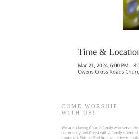
Time & Locatio
Mar 21, 2024, 6:00 PM – 8
Owens Cross Roads Church
COME WORSHIP
WITH US!
We are a loving Church family who serve the
community and Christ with a family-oriented
approach. Putting God first, we strive to mak