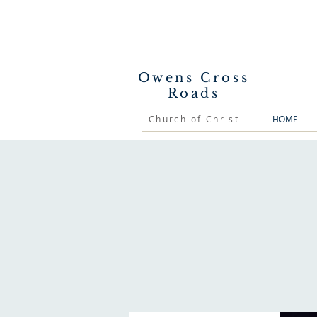
Owens Cross
Roads
Church of Christ
HOME