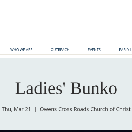
WHO WE ARE
OUTREACH
EVENTS
EARLY 
Ladies' Bunko
Thu, Mar 21
  |  
Owens Cross Roads Church of Christ