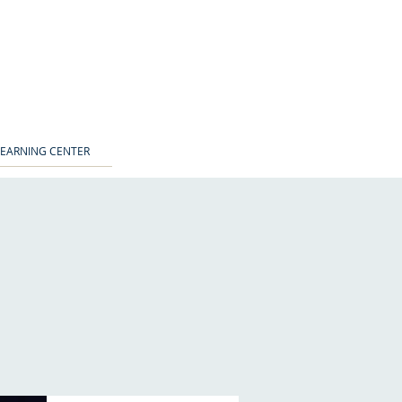
LEARNING CENTER