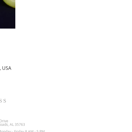
, USA
SS
Drive
oads, AL 35763
Monday - Friday 8 AM - 5 PM