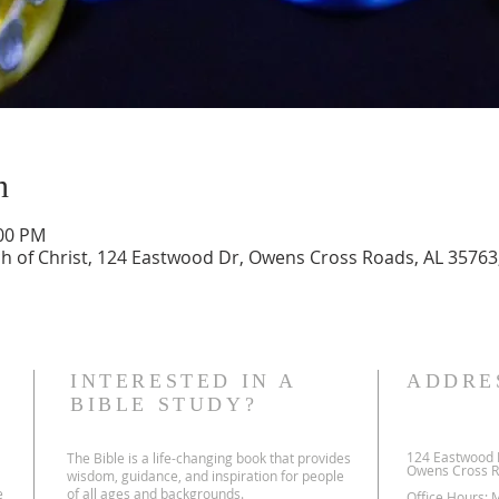
n
:00 PM
 of Christ, 124 Eastwood Dr, Owens Cross Roads, AL 35763
INTERESTED IN A
ADDRE
BIBLE STUDY?
124 Eastwood 
The Bible is a life-changing book that provides
Owens Cross R
wisdom, guidance, and inspiration for people
e
of all ages and backgrounds.
Office Hours: 