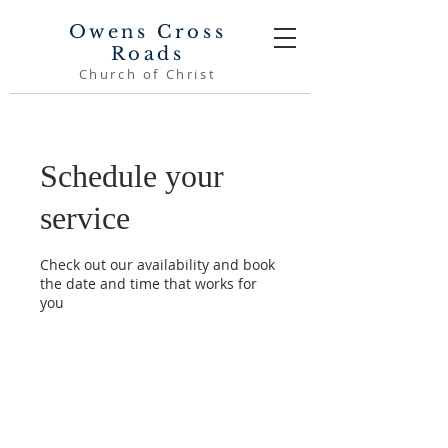
Owens Cross
Roads
Church of Christ
Schedule your
service
Check out our availability and book
the date and time that works for
you