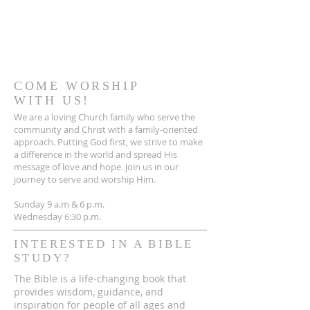
COME WORSHIP
WITH US!
We are a loving Church family who serve the
community and Christ with a family-oriented
approach. Putting God first, we strive to make
a difference in the world and spread His
message of love and hope. Join us in our
journey to serve and worship Him.
Sunday 9 a.m & 6 p.m.
Wednesday 6:30 p.m.
INTERESTED IN A BIBLE
STUDY?
The Bible is a life-changing book that
provides wisdom, guidance, and
inspiration for people of all ages and